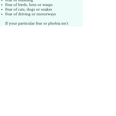
Fear of blushing
Fear of birds, bees or wasps
Fear of cats, dogs or snakes
Fear of driving or motorways
If your particular fear or phobia isn’t
mentioned on this page, don’t worry,
there are too many to list here.
For a free, no obligation, confidential
consultation telephone Helen on 01922
631077