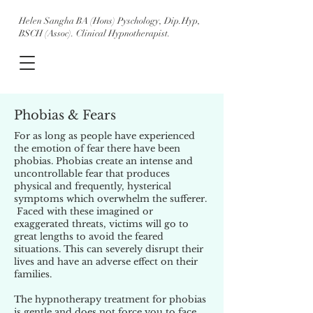
Helen Sangha BA (Hons) Pyschology, Dip.Hyp,
BSCH (Assoc). Clinical Hypnotherapist.
Phobias & Fears
For as long as people have experienced
the emotion of fear there have been
phobias. Phobias create an intense and
uncontrollable fear that produces
physical and frequently, hysterical
symptoms which overwhelm the sufferer.
Faced with these imagined or
exaggerated threats, victims will go to
great lengths to avoid the feared
situations. This can severely disrupt their
lives and have an adverse effect on their
families.
The hypnotherapy treatment for phobias
is gentle and does not force you to face