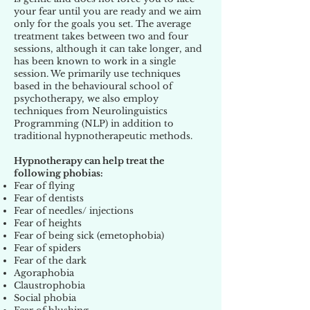
your fear until you are ready and we aim
only for the goals you set. The average
treatment takes between two and four
sessions, although it can take longer, and
has been known to work in a single
session. We primarily use techniques
based in the behavioural school of
psychotherapy, we also employ
techniques from Neurolinguistics
Programming (NLP) in addition to
traditional hypnotherapeutic methods.
Hypnotherapy can help treat the
following phobias:
Fear of flying
Fear of dentists
Fear of needles/ injections
Fear of heights
Fear of being sick (emetophobia)
Fear of spiders
Fear of the dark
Agoraphobia
Claustrophobia
Social phobia